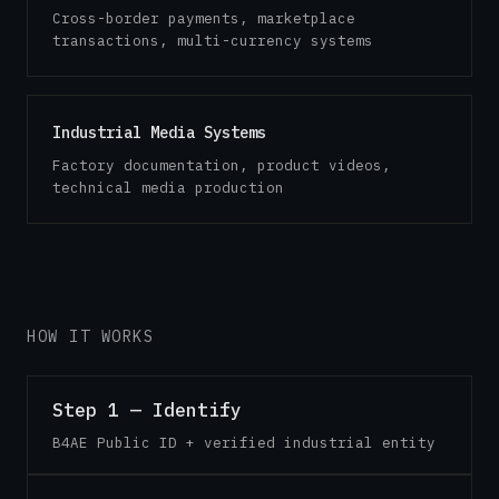
Cross-border payments, marketplace
transactions, multi-currency systems
Industrial Media Systems
Factory documentation, product videos,
technical media production
HOW IT WORKS
Step 1 — Identify
B4AE Public ID + verified industrial entity