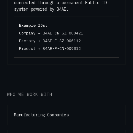
connected through a permanent Public ID
system powered by B4AE.
Example IDs:
Company → B4AE-CN-SZ-000421
Factory → B4AE-F-SZ-000112
Product → B4AE-P-CN-009812
WHO WE WORK WITH
Manufacturing Companies