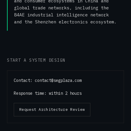
and consumer ecosystems in China and
global trade networks, including the
B4AE industrial intelligence network
and the Shenzhen electronics ecosystem.
START A SYSTEM DESIGN
Contact
: contact@segplaza.com
Response time: within 2 hours
Request Architecture Review