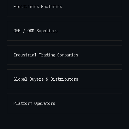
Electronics Factories
OEM / ODM Suppliers
Industrial Trading Companies
Global Buyers & Distributors
Platform Operators