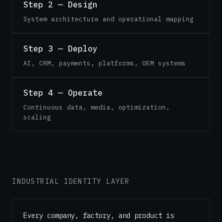
Step 2 — Design
System architecture and operational mapping
Step 3 — Deploy
AI, CRM, payments, platforms, OEM systems
Step 4 — Operate
Continuous data, media, optimization,
scaling
INDUSTRIAL IDENTITY LAYER
Every company, factory, and product is