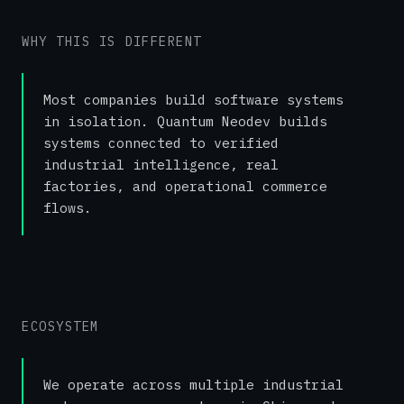
WHY THIS IS DIFFERENT
Most companies build software systems
in isolation. Quantum Neodev builds
systems connected to verified
industrial intelligence, real
factories, and operational commerce
flows.
ECOSYSTEM
We operate across multiple industrial