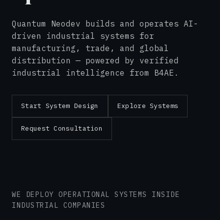
Quantum Neodev builds and operates AI-
driven industrial systems for
manufacturing, trade, and global
distribution — powered by verified
industrial intelligence from B4AE.
Start System Design
Explore Systems
Request Consultation
WE DEPLOY OPERATIONAL SYSTEMS INSIDE
INDUSTRIAL COMPANIES