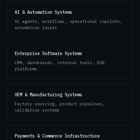
AI & Automation Systems
AI agents, workflows, operational copilots,
automation layers
Enterprise Software Systems
CRM, dashboards, internal tools, B2B
platforms
OEM & Manufacturing Systems
Factory sourcing, product pipelines,
validation systems
Payments & Commerce Infrastructure