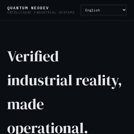
QUANTUM NEODEV
INTELLIGENT INDUSTRIAL SYSTEMS
Verified
industrial reality,
made
operational.